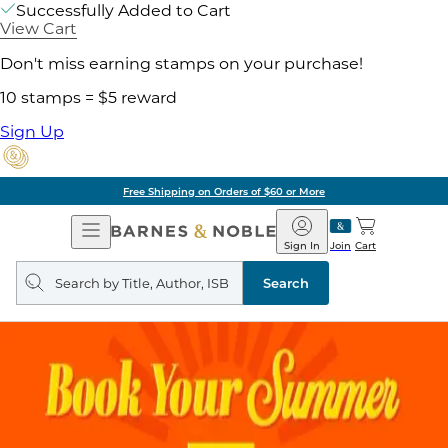
Successfully Added to Cart
View Cart
Don't miss earning stamps on your purchase!
10 stamps = $5 reward
Sign Up
Free Shipping on Orders of $60 or More
Open
Barnes
Navigation
&
Sign In
Join
Cart
Noble
Search
query
Search