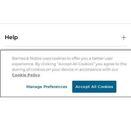
Help
Help Center
B&N Services
Shipping & Returns
Barnes & Noble uses cookies to offer you a better user
experience. By clicking “Accept All Cookies” you agree to the
B&N Press
Gift Cards
storing of cookies on your device in accordance with our
About Us
Cookie Policy
Publisher & Author Guidelines
Store Pickup
About B&N
Bulk Order Discounts
Store Locator
Manage Preferences
Accept All Cookies
Product Recalls
Careers at B&N
B&N Mastercard
Corrections & Updates
Order Status
B&N Inc.
B&N Bookfairs
Coupons & Deals
B&N Mobile Apps
B&N Affiliate Program
Stay in the Know
Email