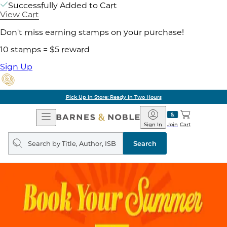
Successfully Added to Cart
View Cart
Don't miss earning stamps on your purchase!
10 stamps = $5 reward
Sign Up
Pick Up in Store: Ready in Two Hours
Open
Barnes
Navigation
&
Sign In
Join
Cart
Noble
Search
query
Search