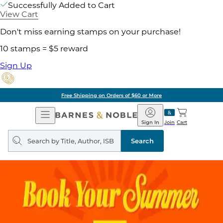
Successfully Added to Cart
View Cart
Don't miss earning stamps on your purchase!
10 stamps = $5 reward
Sign Up
Free Shipping on Orders of $60 or More
Open
Barnes
Navigation
&
Sign In
Join
Cart
Noble
Search
query
Search