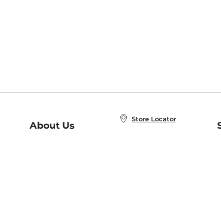
Store Locator
About Us
E
Order Status
About B&N
A
Careers at B&N
Coupons & Deals
R
B&N Inc.
a
N
B&N Mobile Apps