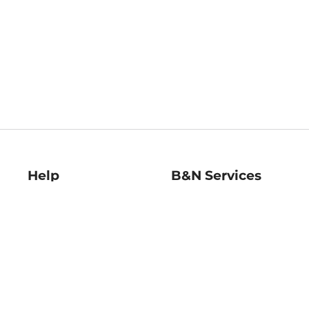
Help
B&N Services
Help Center
B&N Press
Shipping & Returns
Publisher & Author
Guidelines
Gift Cards
Bulk Order Discounts
Store Pickup
B&N Mastercard
Product Recalls
B&N Bookfairs