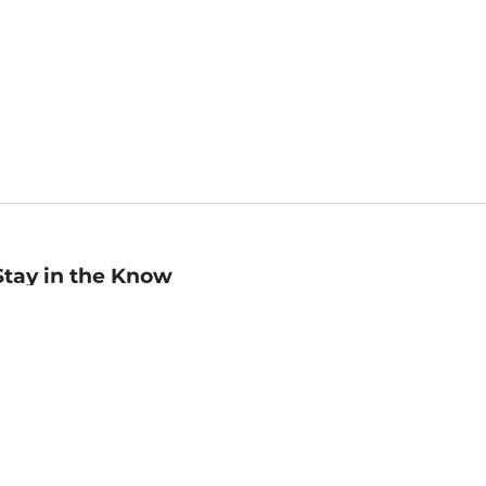
Stay in the Know
mail
ddress
Sign up
eceive curated bookseller recommendations, exclusive offers,
nd promotional emails. Unsubscribe anytime. View Barnes &
oble's
Privacy Policy
.