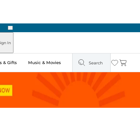
Next
Pick Up in Store: Ready in Two Hours
ign In
 & Gifts
Music & Movies
Search
Wishlist
Cart