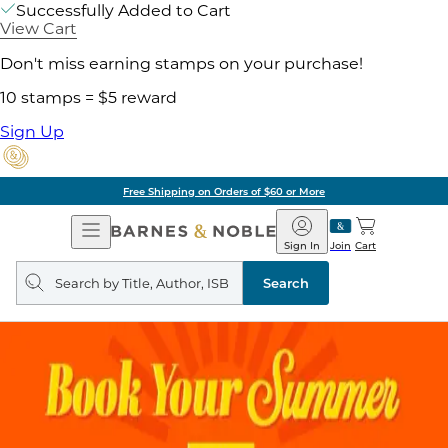
Successfully Added to Cart
View Cart
Don't miss earning stamps on your purchase!
10 stamps = $5 reward
Sign Up
Free Shipping on Orders of $60 or More
Open
Barnes
Navigation
&
Sign In
Join
Cart
Noble
Search
query
Search