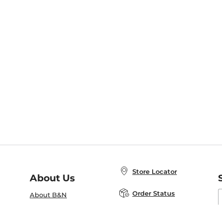
Store Locator
About Us
E
Order Status
About B&N
A
Careers at B&N
Coupons & Deals
R