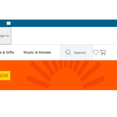
Next
Pick Up in Store: Ready in Two Hours
ign In
 & Gifts
Music & Movies
Search
Wishlist
Cart