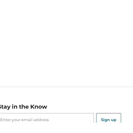
Stay in the Know
mail
ddress
Sign up
eceive curated bookseller recommendations, exclusive offers,