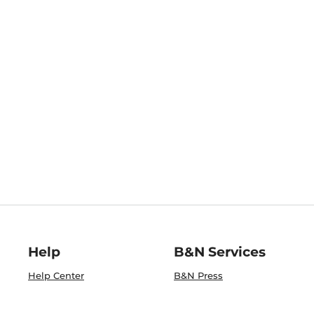
Help
B&N Services
Help Center
B&N Press
Shipping & Returns
Publisher & Author
Guidelines