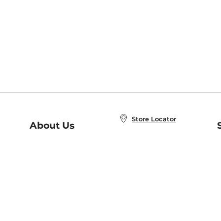
Store Locator
About Us
E
Order Status
About B&N
A
Careers at B&N
Coupons & Deals
R
B&N Inc.
a
N
B&N Mobile Apps