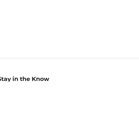
Stay in the Know
mail
ddress
Sign up
eceive curated bookseller recommendations, exclusive offers,
nd promotional emails. Unsubscribe anytime. View Barnes &
oble's
Privacy Policy
.