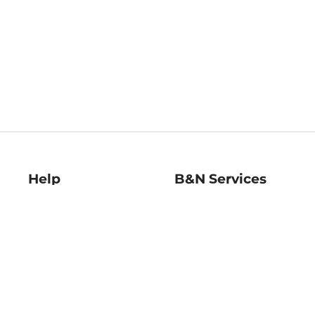
Help
B&N Services
Help Center
B&N Press
Shipping & Returns
Publisher & Author
Guidelines
Gift Cards
Bulk Order Discounts
Store Pickup
B&N Mastercard
Product Recalls
B&N Bookfairs