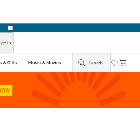
Next
ign In
 & Gifts
Music & Movies
Search
Wishlist
Cart