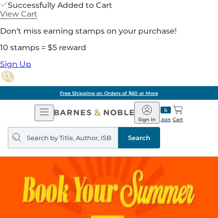
Successfully Added to Cart
View Cart
Don't miss earning stamps on your purchase!
10 stamps = $5 reward
Sign Up
Free Shipping on Orders of $60 or More
Open
Barnes
Navigation
&
Sign In
Join
Cart
Noble
Search
query
Search