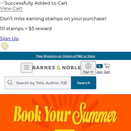
Successfully Added to Cart
View Cart
Don't miss earning stamps on your purchase!
10 stamps = $5 reward
Sign Up
Free Shipping on Orders of $60 or More
Open
Barnes
Navigation
&
Sign In
Join
Cart
Noble
Search
query
Search