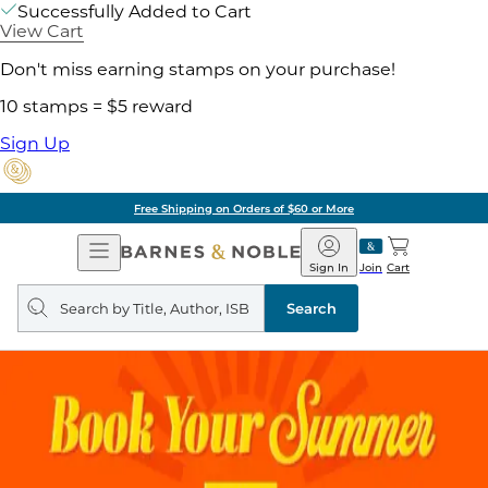
Successfully Added to Cart
View Cart
Don't miss earning stamps on your purchase!
10 stamps = $5 reward
Sign Up
Free Shipping on Orders of $60 or More
Open
Barnes
Navigation
&
Sign In
Join
Cart
Noble
Search
query
Search