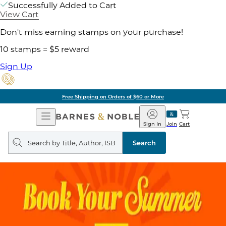
Successfully Added to Cart
View Cart
Don't miss earning stamps on your purchase!
10 stamps = $5 reward
Sign Up
Free Shipping on Orders of $60 or More
Open
Barnes
Navigation
&
Sign In
Join
Cart
Noble
Search
query
Search