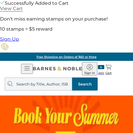
Successfully Added to Cart
View Cart
Don't miss earning stamps on your purchase!
10 stamps = $5 reward
Sign Up
Free Shipping on Orders of $60 or More
Open
Barnes
Navigation
&
Sign In
Join
Cart
Noble
Search
query
Search