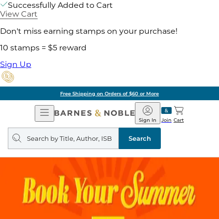
Successfully Added to Cart
View Cart
Don't miss earning stamps on your purchase!
10 stamps = $5 reward
Sign Up
Free Shipping on Orders of $60 or More
Open
Barnes
Navigation
&
Sign In
Join
Cart
Noble
Search
query
Search