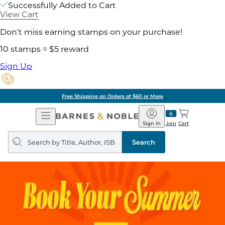
Successfully Added to Cart
View Cart
Don't miss earning stamps on your purchase!
10 stamps = $5 reward
Sign Up
Free Shipping on Orders of $60 or More
Open
Barnes
Navigation
&
Sign In
Join
Cart
Noble
Search
query
Search