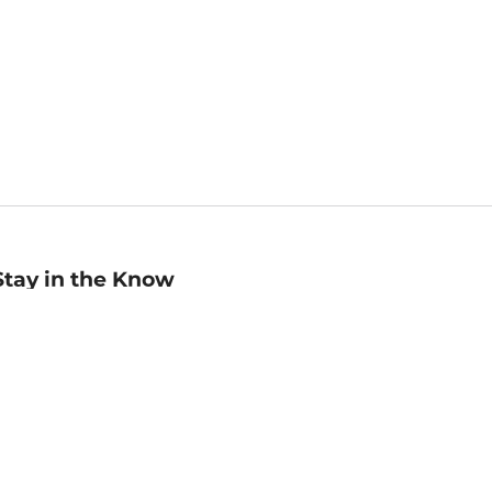
Stay in the Know
mail
ddress
Sign up
eceive curated bookseller recommendations, exclusive offers,
nd promotional emails. Unsubscribe anytime. View Barnes &
oble's
Privacy Policy
.