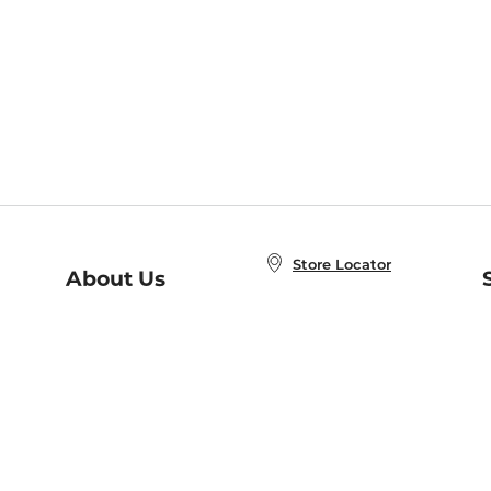
Store Locator
About Us
E
Order Status
About B&N
A
Careers at B&N
Coupons & Deals
R
B&N Inc.
a
N
B&N Mobile Apps