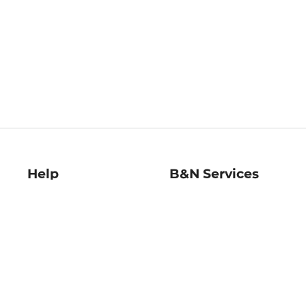
Help
B&N Services
Help Center
B&N Press
Shipping & Returns
Publisher & Author
Guidelines
Gift Cards
Bulk Order Discounts
Store Pickup
B&N Mastercard
Product Recalls
B&N Bookfairs