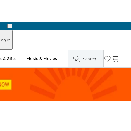
Next
Pick Up in Store: Ready in Two Hours
ign In
 & Gifts
Music & Movies
Search
Wishlist
Cart