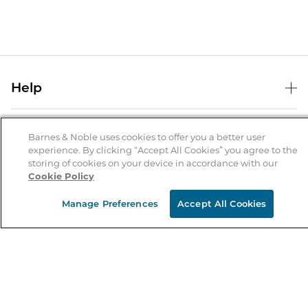
Help
Help Center
B&N Services
Shipping & Returns
Barnes & Noble uses cookies to offer you a better user
experience. By clicking “Accept All Cookies” you agree to the
B&N Press
Gift Cards
storing of cookies on your device in accordance with our
About Us
Cookie Policy
Publisher & Author Guidelines
Store Pickup
About B&N
Bulk Order Discounts
Store Locator
Manage Preferences
Accept All Cookies
Product Recalls
Careers at B&N
B&N Mastercard
Corrections & Updates
Order Status
B&N Inc.
B&N Bookfairs
Coupons & Deals
B&N Mobile Apps
B&N Affiliate Program
Stay in the Know
Email