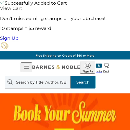
Successfully Added to Cart
View Cart
Don't miss earning stamps on your purchase!
10 stamps = $5 reward
Sign Up
Free Shipping on Orders of $60 or More
Open
Barnes
Navigation
&
Sign In
Join
Cart
Noble
Search
query
Search