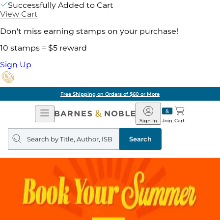
Successfully Added to Cart
View Cart
Don't miss earning stamps on your purchase!
10 stamps = $5 reward
Sign Up
Free Shipping on Orders of $60 or More
Open
Barnes
Navigation
&
Sign In
Join
Cart
Noble
Search
query
Search