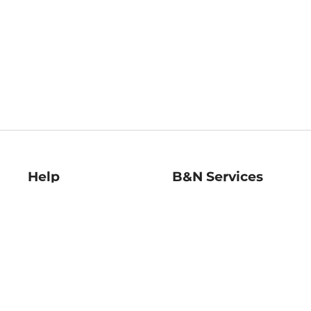
Help
B&N Services
Help Center
B&N Press
Shipping & Returns
Publisher & Author
Guidelines
Gift Cards
Bulk Order Discounts
Store Pickup
B&N Mastercard
Product Recalls
B&N Bookfairs