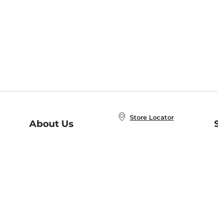
Store Locator
About Us
E
Order Status
About B&N
A
Careers at B&N
Coupons & Deals
R
B&N Inc.
a
N
B&N Mobile Apps