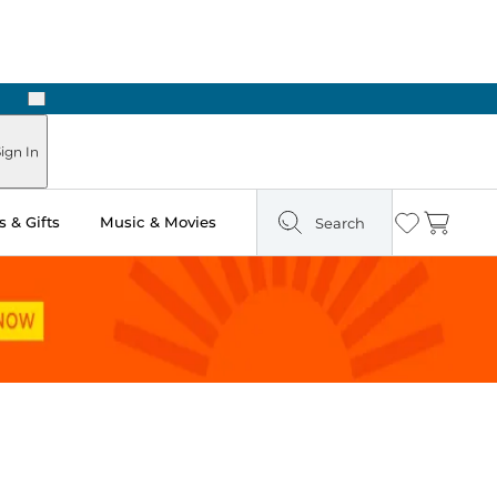
Next
Pick Up in Store: Ready in Two Hours
ign In
 & Gifts
Music & Movies
Search
Wishlist
Cart