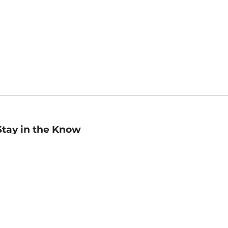
Stay in the Know
mail
ddress
Sign up
eceive curated bookseller recommendations, exclusive offers,
nd promotional emails. Unsubscribe anytime. View Barnes &
oble's
Privacy Policy
.