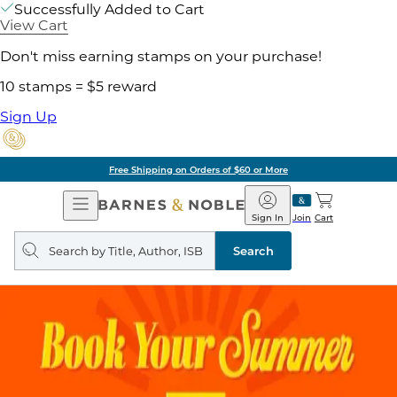
Successfully Added to Cart
View Cart
Don't miss earning stamps on your purchase!
10 stamps = $5 reward
Sign Up
Free Shipping on Orders of $60 or More
Open
Barnes
Navigation
&
Sign In
Join
Cart
Noble
Search
query
Search