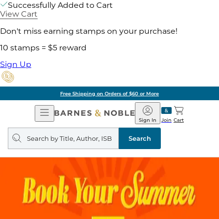
Successfully Added to Cart
View Cart
Don't miss earning stamps on your purchase!
10 stamps = $5 reward
Sign Up
Free Shipping on Orders of $60 or More
Open
Barnes
Navigation
&
Sign In
Join
Cart
Noble
Search
query
Search