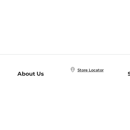
Store Locator
About Us
E
Order Status
About B&N
A
Careers at B&N
Coupons & Deals
R
B&N Inc.
a
N
B&N Mobile Apps