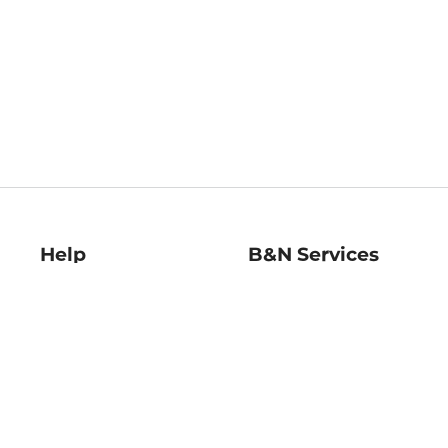
Help
B&N Services
Help Center
B&N Press
Shipping & Returns
Publisher & Author
Guidelines
Gift Cards
Bulk Order Discounts
Store Pickup
B&N Mastercard
Product Recalls
B&N Bookfairs