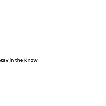
Stay in the Know
mail
ddress
Sign up
eceive curated bookseller recommendations, exclusive offers,
nd promotional emails. Unsubscribe anytime. View Barnes &
oble's
Privacy Policy
.