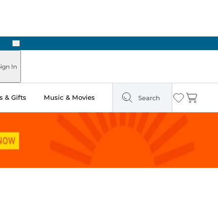
Next
Pick Up in Store: Ready in Two Hours
ign In
 & Gifts
Music & Movies
Search
Wishlist
Cart