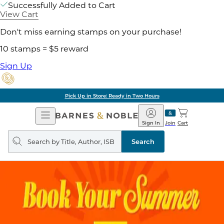
Successfully Added to Cart
View Cart
Don't miss earning stamps on your purchase!
10 stamps = $5 reward
Sign Up
Pick Up in Store: Ready in Two Hours
Open
Barnes
Navigation
&
Sign In
Join
Cart
Noble
Search
query
Search