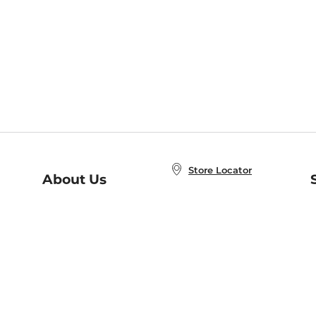
Store Locator
About Us
E
Order Status
About B&N
A
Careers at B&N
Coupons & Deals
R
B&N Inc.
a
N
B&N Mobile Apps