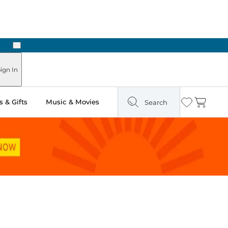
Next
Pick Up in Store: Ready in Two Hours
ign In
 & Gifts
Music & Movies
Search
Wishlist
Cart