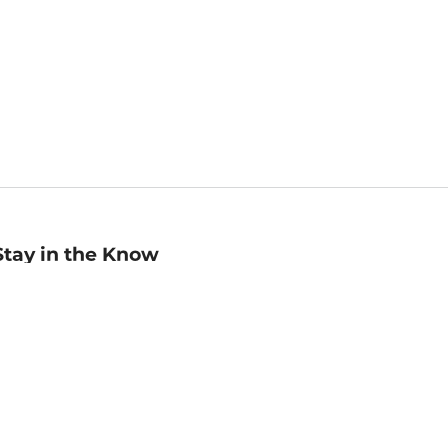
Stay in the Know
mail
ddress
Sign up
eceive curated bookseller recommendations, exclusive offers,
nd promotional emails. Unsubscribe anytime. View Barnes &
oble's
Privacy Policy
.