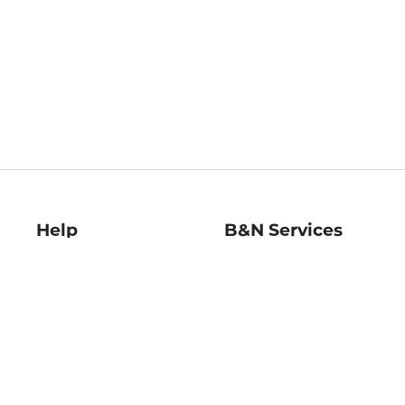
Help
B&N Services
Help Center
B&N Press
Shipping & Returns
Publisher & Author
Guidelines
Gift Cards
Bulk Order Discounts
Store Pickup
B&N Mastercard
Product Recalls
B&N Bookfairs