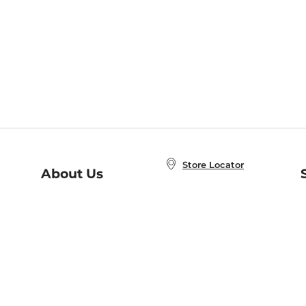
Store Locator
About Us
E
Order Status
About B&N
A
Careers at B&N
Coupons & Deals
R
B&N Inc.
a
N
B&N Mobile Apps