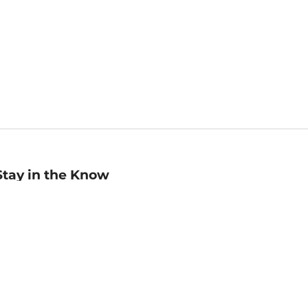
Stay in the Know
mail
ddress
Sign up
eceive curated bookseller recommendations, exclusive offers,
nd promotional emails. Unsubscribe anytime. View Barnes &
oble's
Privacy Policy
.