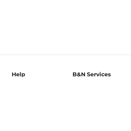
Help
B&N Services
Help Center
B&N Press
Shipping & Returns
Publisher & Author
Guidelines
Gift Cards
Bulk Order Discounts
Store Pickup
B&N Mastercard
Product Recalls
B&N Bookfairs