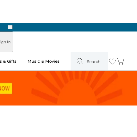
Next
ign In
 & Gifts
Music & Movies
Search
Wishlist
Cart