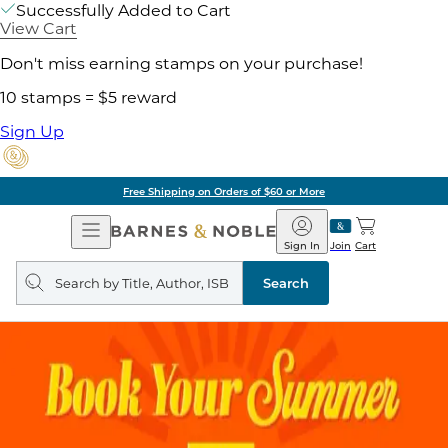
Successfully Added to Cart
View Cart
Don't miss earning stamps on your purchase!
10 stamps = $5 reward
Sign Up
Free Shipping on Orders of $60 or More
Open
Barnes
Navigation
&
Sign In
Join
Cart
Noble
Search
query
Search