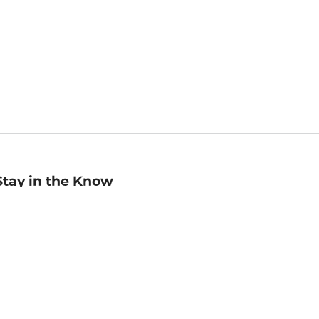
Stay in the Know
mail
ddress
Sign up
eceive curated bookseller recommendations, exclusive offers,
nd promotional emails. Unsubscribe anytime. View Barnes &
oble's
Privacy Policy
.