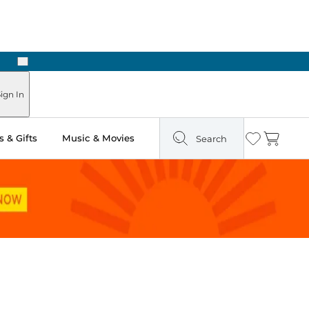
Next
Pick Up in Store: Ready in Two Hours
ign In
 & Gifts
Music & Movies
Search
Wishlist
Cart