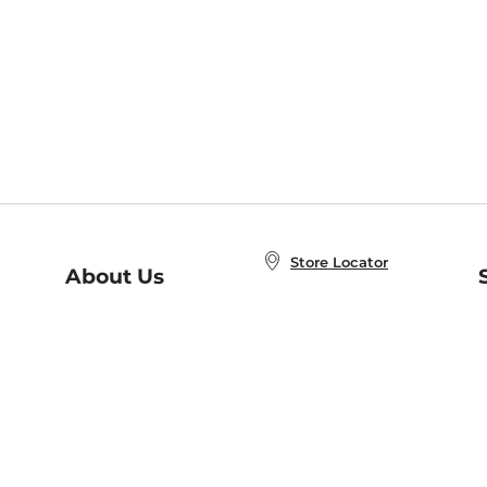
Store Locator
About Us
E
Order Status
About B&N
A
Careers at B&N
Coupons & Deals
R
B&N Inc.
a
N
B&N Mobile Apps