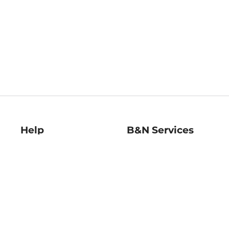
Help
B&N Services
Help Center
B&N Press
Shipping & Returns
Publisher & Author
Guidelines
Gift Cards
Bulk Order Discounts
Store Pickup
B&N Mastercard
Product Recalls
B&N Bookfairs