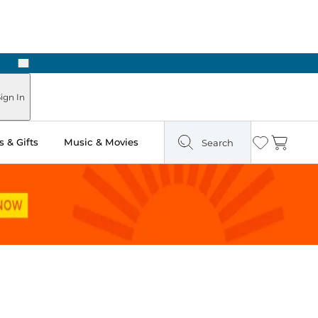
Next
Pick Up in Store: Ready in Two Hours
ign In
 & Gifts
Music & Movies
Search
Wishlist
Cart