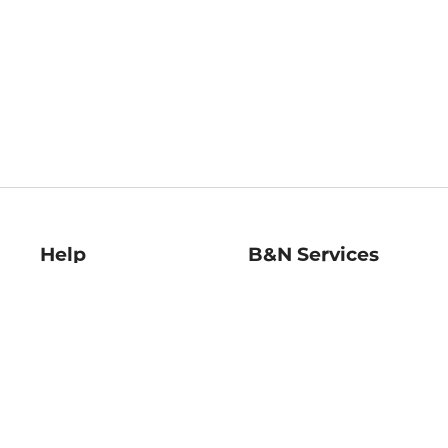
Help
B&N Services
Help Center
B&N Press
Shipping & Returns
Publisher & Author
Guidelines
Gift Cards
Bulk Order Discounts
Store Pickup
B&N Mastercard
Product Recalls
B&N Bookfairs