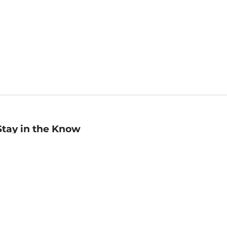
Stay in the Know
mail
ddress
Sign up
eceive curated bookseller recommendations, exclusive offers,
nd promotional emails. Unsubscribe anytime. View Barnes &
oble's
Privacy Policy
.