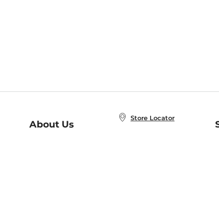
Store Locator
About Us
E
Order Status
About B&N
A
Careers at B&N
Coupons & Deals
R
B&N Inc.
a
N
B&N Mobile Apps