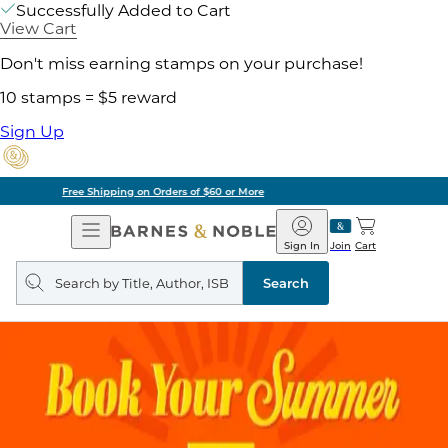
Successfully Added to Cart
View Cart
Don't miss earning stamps on your purchase!
10 stamps = $5 reward
Sign Up
Pick Up in Store: Ready in Two Hours
Open
Barnes
Navigation
&
Sign In
Join
Cart
Noble
Search
query
Search