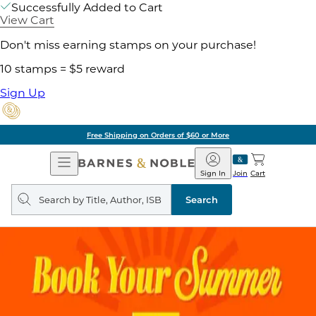
Successfully Added to Cart
View Cart
Don't miss earning stamps on your purchase!
10 stamps = $5 reward
Sign Up
Free Shipping on Orders of $60 or More
Open
Barnes
Navigation
&
Sign In
Join
Cart
Noble
Search
query
Search