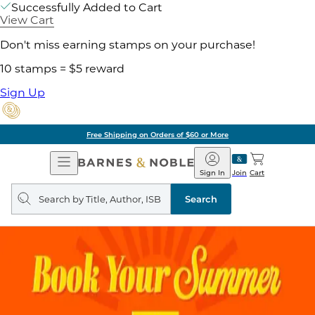
Successfully Added to Cart
View Cart
Don't miss earning stamps on your purchase!
10 stamps = $5 reward
Sign Up
Free Shipping on Orders of $60 or More
Open
Barnes
Navigation
&
Sign In
Join
Cart
Noble
Search
query
Search