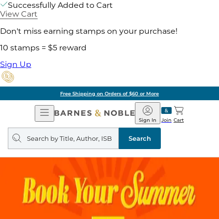
Successfully Added to Cart
View Cart
Don't miss earning stamps on your purchase!
10 stamps = $5 reward
Sign Up
Free Shipping on Orders of $60 or More
Open
Barnes
Navigation
&
Sign In
Join
Cart
Noble
Search
query
Search