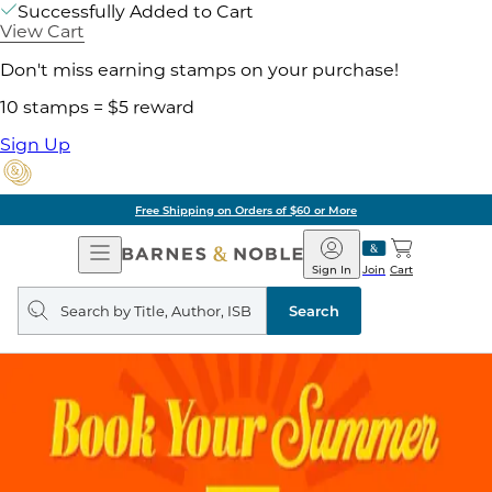
Successfully Added to Cart
View Cart
Don't miss earning stamps on your purchase!
10 stamps = $5 reward
Sign Up
Free Shipping on Orders of $60 or More
Open
Barnes
Navigation
&
Sign In
Join
Cart
Noble
Search
query
Search