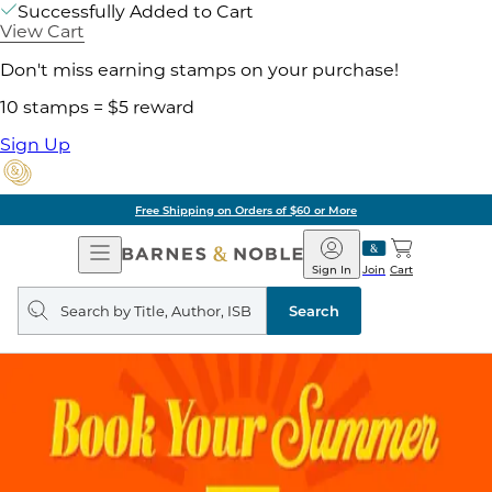
Successfully Added to Cart
View Cart
Don't miss earning stamps on your purchase!
10 stamps = $5 reward
Sign Up
Free Shipping on Orders of $60 or More
Open
Barnes
Navigation
&
Sign In
Join
Cart
Noble
Search
query
Search