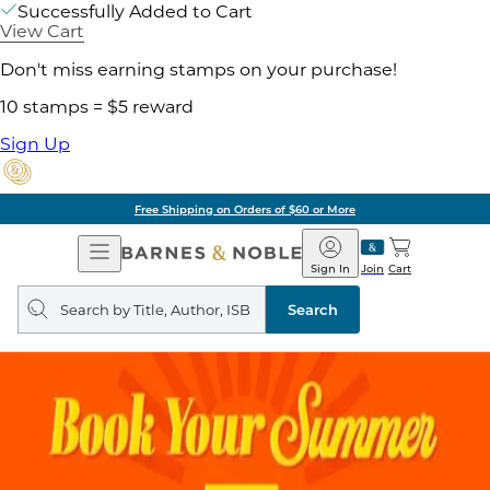
Successfully Added to Cart
View Cart
Don't miss earning stamps on your purchase!
10 stamps = $5 reward
Sign Up
Free Shipping on Orders of $60 or More
Open
Barnes
Navigation
&
Sign In
Join
Cart
Noble
Search
query
Search