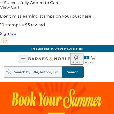
Successfully Added to Cart
View Cart
Don't miss earning stamps on your purchase!
10 stamps = $5 reward
Sign Up
Free Shipping on Orders of $60 or More
Open
Barnes
Navigation
&
Sign In
Join
Cart
Noble
Search
query
Search