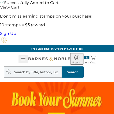
Successfully Added to Cart
View Cart
Don't miss earning stamps on your purchase!
10 stamps = $5 reward
Sign Up
Free Shipping on Orders of $60 or More
Open
Barnes
Navigation
&
Sign In
Join
Cart
Noble
Search
query
Search