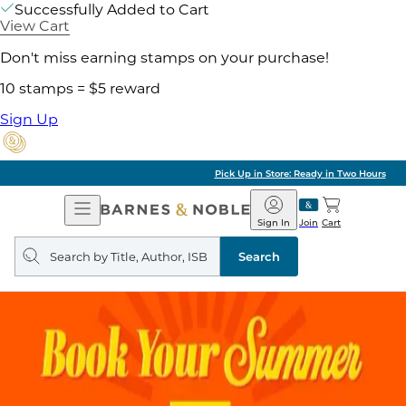
Successfully Added to Cart
View Cart
Don't miss earning stamps on your purchase!
10 stamps = $5 reward
Sign Up
Pick Up in Store: Ready in Two Hours
Open
Barnes
Navigation
&
Sign In
Join
Cart
Noble
Search
query
Search