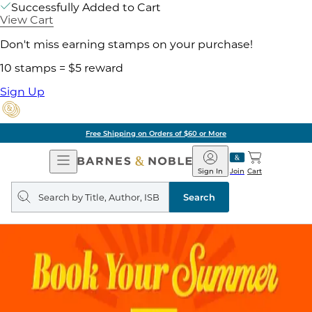
Successfully Added to Cart
View Cart
Don't miss earning stamps on your purchase!
10 stamps = $5 reward
Sign Up
Free Shipping on Orders of $60 or More
Open
Barnes
Navigation
&
Sign In
Join
Cart
Noble
Search
query
Search