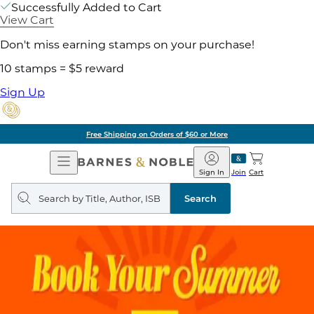
Successfully Added to Cart
View Cart
Don't miss earning stamps on your purchase!
10 stamps = $5 reward
Sign Up
Free Shipping on Orders of $60 or More
Open
Barnes
Navigation
&
Sign In
Join
Cart
Noble
Search
query
Search