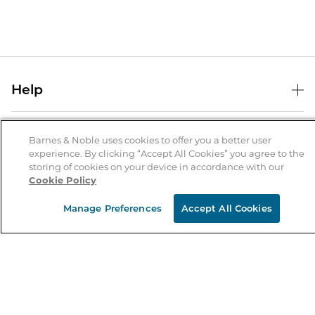
Help
Help Center
B&N Services
Shipping & Returns
Barnes & Noble uses cookies to offer you a better user
experience. By clicking “Accept All Cookies” you agree to the
B&N Press
Gift Cards
storing of cookies on your device in accordance with our
About Us
Cookie Policy
Publisher & Author Guidelines
Store Pickup
About B&N
Bulk Order Discounts
Store Locator
Manage Preferences
Accept All Cookies
Product Recalls
Careers at B&N
B&N Mastercard
Corrections & Updates
Order Status
B&N Inc.
B&N Bookfairs
Coupons & Deals
B&N Mobile Apps
B&N Affiliate Program
Stay in the Know
Email