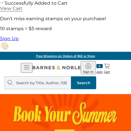
Successfully Added to Cart
View Cart
Don't miss earning stamps on your purchase!
10 stamps = $5 reward
Sign Up
Free Shipping on Orders of $60 or More
Open
Barnes
Navigation
&
Sign In
Join
Cart
Noble
Search
query
Search