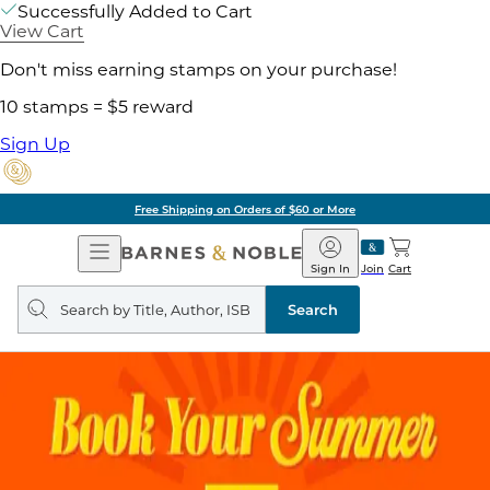
Successfully Added to Cart
View Cart
Don't miss earning stamps on your purchase!
10 stamps = $5 reward
Sign Up
Free Shipping on Orders of $60 or More
Open
Barnes
Navigation
&
Sign In
Join
Cart
Noble
Search
query
Search