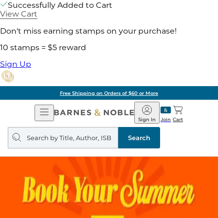
Successfully Added to Cart
View Cart
Don't miss earning stamps on your purchase!
10 stamps = $5 reward
Sign Up
Free Shipping on Orders of $60 or More
Open
Barnes
Navigation
&
Sign In
Join
Cart
Noble
Search
query
Search