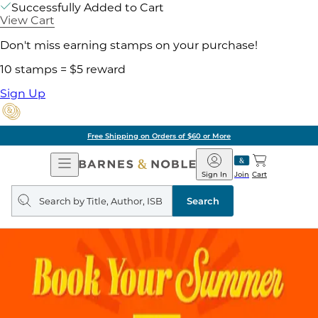
Successfully Added to Cart
View Cart
Don't miss earning stamps on your purchase!
10 stamps = $5 reward
Sign Up
Free Shipping on Orders of $60 or More
Open
Barnes
Navigation
&
Sign In
Join
Cart
Noble
Search
query
Search