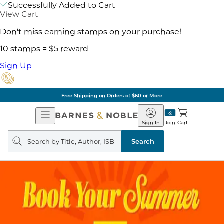
Successfully Added to Cart
View Cart
Don't miss earning stamps on your purchase!
10 stamps = $5 reward
Sign Up
Free Shipping on Orders of $60 or More
Open
Barnes
Navigation
&
Sign In
Join
Cart
Noble
Search
query
Search