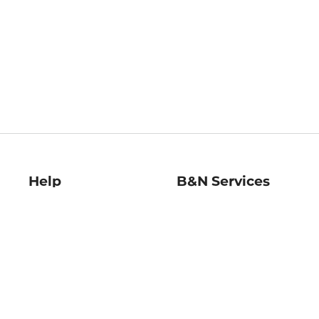
Help
B&N Services
Help Center
B&N Press
Shipping & Returns
Publisher & Author
Guidelines
Gift Cards
Bulk Order Discounts
Store Pickup
B&N Mastercard
Product Recalls
B&N Bookfairs