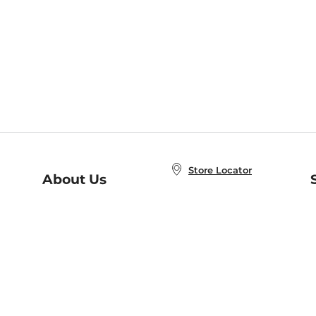
Store Locator
About Us
E
Order Status
About B&N
A
Careers at B&N
Coupons & Deals
R
B&N Inc.
a
N
B&N Mobile Apps