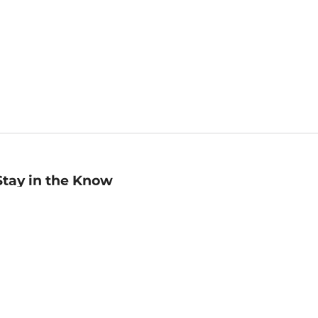
Stay in the Know
mail
ddress
Sign up
eceive curated bookseller recommendations, exclusive offers,
nd promotional emails. Unsubscribe anytime. View Barnes &
oble's
Privacy Policy
.