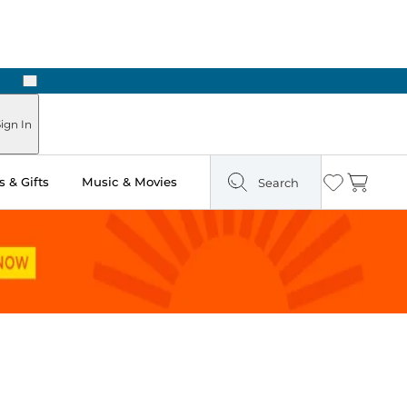
Next
Pick Up in Store: Ready in Two Hours
ign In
 & Gifts
Music & Movies
Search
Wishlist
Cart