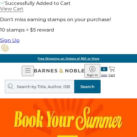
Successfully Added to Cart
View Cart
Don't miss earning stamps on your purchase!
10 stamps = $5 reward
Sign Up
Free Shipping on Orders of $60 or More
Open
Barnes
Navigation
&
Sign In
Join
Cart
Noble
Search
query
Search