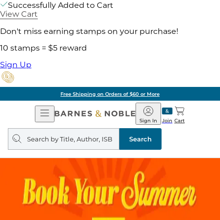
Successfully Added to Cart
View Cart
Don't miss earning stamps on your purchase!
10 stamps = $5 reward
Sign Up
Free Shipping on Orders of $60 or More
Open
Barnes
Navigation
&
Sign In
Join
Cart
Noble
Search
query
Search