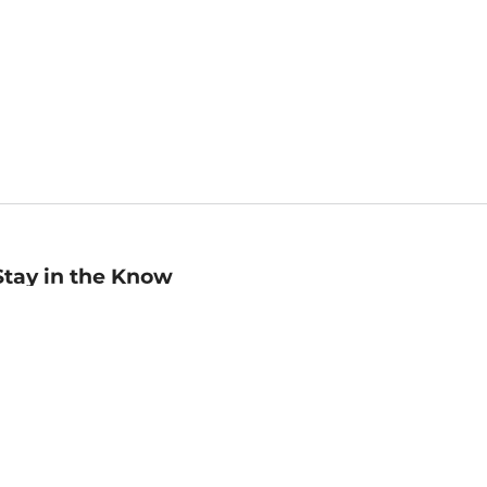
Stay in the Know
mail
ddress
Sign up
eceive curated bookseller recommendations, exclusive offers,
nd promotional emails. Unsubscribe anytime. View Barnes &
oble's
Privacy Policy
.