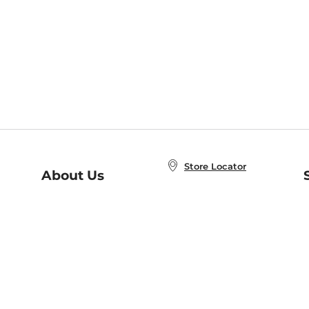
Store Locator
About Us
E
Order Status
About B&N
A
Careers at B&N
Coupons & Deals
R
B&N Inc.
a
N
B&N Mobile Apps