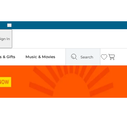
Next
Pick Up in Store: Ready in Two Hours
ign In
 & Gifts
Music & Movies
Search
Wishlist
Cart