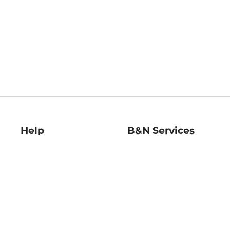
Help
B&N Services
Help Center
B&N Press
Shipping & Returns
Publisher & Author
Guidelines
Gift Cards
Bulk Order Discounts
Store Pickup
B&N Mastercard
Product Recalls
B&N Bookfairs