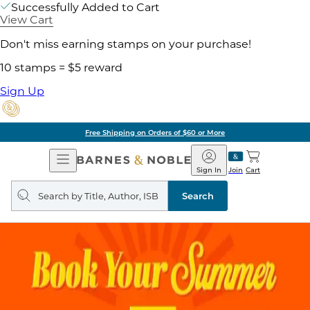
Successfully Added to Cart
View Cart
Don't miss earning stamps on your purchase!
10 stamps = $5 reward
Sign Up
Free Shipping on Orders of $60 or More
Open
Barnes
Navigation
&
Sign In
Join
Cart
Noble
Search
query
Search