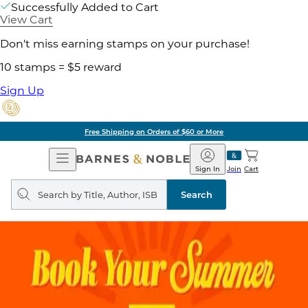
Successfully Added to Cart
View Cart
Don't miss earning stamps on your purchase!
10 stamps = $5 reward
Sign Up
Free Shipping on Orders of $60 or More
Open
Barnes
Navigation
&
Sign In
Join
Cart
Noble
Search
query
Search